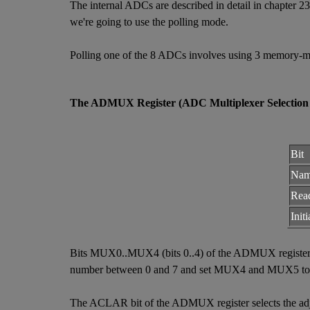
The internal ADCs are described in detail in chapter 
we're going to use the polling mode.
Polling one of the 8 ADCs involves using 3 memory-m
The ADMUX Register (ADC Multiplexer Selection 
Bit
Na
Rea
Init
Bits MUX0..MUX4 (bits 0..4) of the ADMUX register s
number between 0 and 7 and set MUX4 and MUX5 to
The ACLAR bit of the ADMUX register selects the adjust