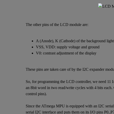
The other pins of the LCD module are:
A (Anode), K (Cathode) of the background light
VSS, VDD: supply voltage and ground
V0: contrast adjustment of the display
These pins are taken care of by the I2C expander modu
So, for programming the LCD controller, we need 11 I/O 
an 8bit word in two read/write cycles with 4 bits each.
control pins).
Since the ATmega MPU is equipped with an I2C serial b
serial I2C interface and puts them on its I/O pins P0..P7