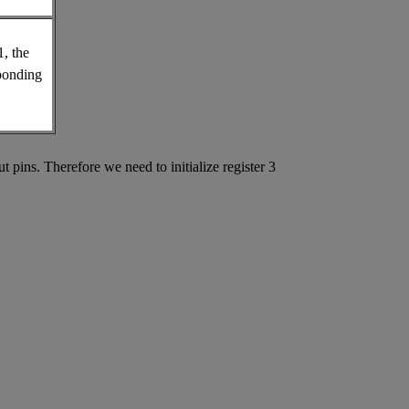
1, the
sponding
pins. Therefore we need to initialize register 3