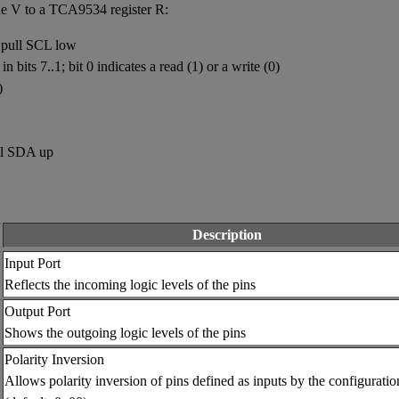
lue V to a TCA9534 register R:
 pull SCL low
 bits 7..1; bit 0 indicates a read (1) or a write (0)
)
ll SDA up
Description
Input Port
Reflects the incoming logic levels of the pins
Output Port
Shows the outgoing logic levels of the pins
Polarity Inversion
Allows polarity inversion of pins defined as inputs by the configuratio