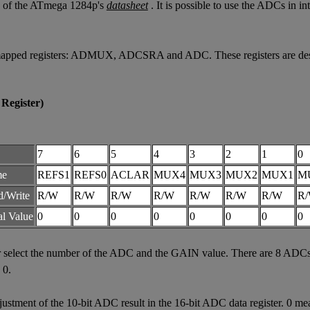
23 of the ATmega 1284p's
datasheet
. It is possible to use the ADCs in i
apped registers: ADMUX, ADCSRA and ADC. These registers are descri
Register)
7
6
5
4
3
2
1
0
me
REFS1
REFS0
ACLAR
MUX4
MUX3
MUX2
MUX1
M
d/Write
R/W
R/W
R/W
R/W
R/W
R/W
R/W
R
ial Value
0
0
0
0
0
0
0
0
elect the number of the ADC and the GAIN value. There are 8 ADCs a
 0.
ment of the 10-bit ADC result in the 16-bit ADC data register. 0 mean