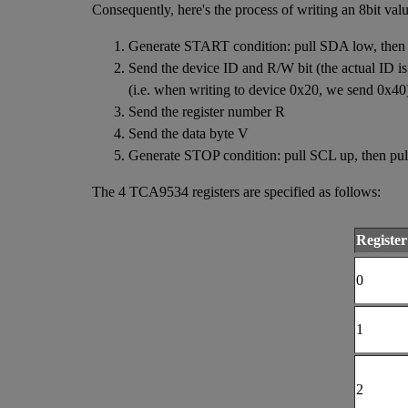
Consequently, here's the process of writing an 8bit va
Generate START condition: pull SDA low, then
Send the device ID and R/W bit (the actual ID is in
(i.e. when writing to device 0x20, we send 0x40
Send the register number R
Send the data byte V
Generate STOP condition: pull SCL up, then pu
The 4 TCA9534 registers are specified as follows:
Register
0
1
2