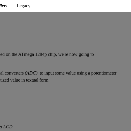
lers
Legacy
sed on the ATmega 1284p chip, we're now going to
ital converters
(ADC)
to input some value using a potentiometer
tized value in textual form