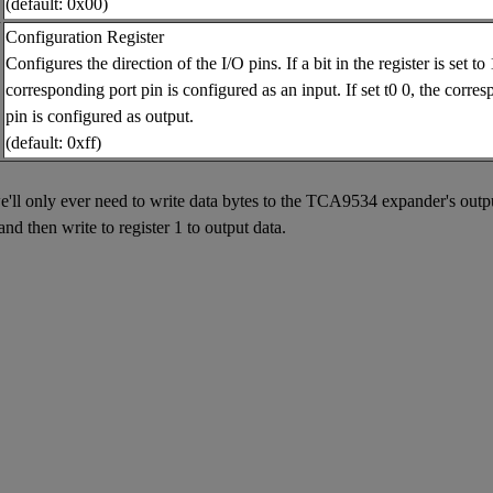
(default: 0x00)
Configuration Register
Configures the direction of the I/O pins. If a bit in the register is set to 
corresponding port pin is configured as an input. If set t0 0, the corre
pin is configured as output.
(default: 0xff)
l only ever need to write data bytes to the TCA9534 expander's output 
and then write to register 1 to output data.