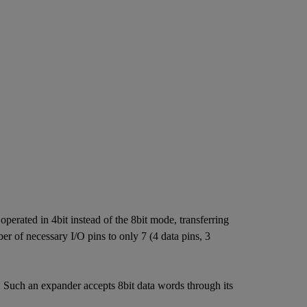
erated in 4bit instead of the 8bit mode, transferring
r of necessary I/O pins to only 7 (4 data pins, 3
 Such an expander accepts 8bit data words through its