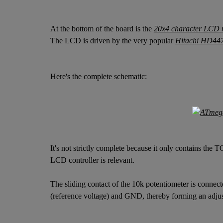
At the bottom of the board is the
20x4 character LCD 
The LCD is driven by the very popular
Hitachi HD44
Here's the complete schematic:
It's not strictly complete because it only contains th
LCD controller is relevant.
The sliding contact of the 10k potentiometer is conne
(reference voltage) and GND, thereby forming an adjust