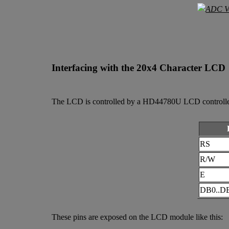
Interfacing with the 20x4 Character LCD
The LCD is controlled by a HD44780U LCD controller ch
RS
R/W
E
DB0..D
These pins are exposed on the LCD module like this: