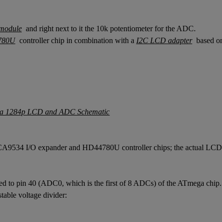
module
and right next to it the 10k potentiometer for the ADC.
780U
controller chip in combination with a
I2C LCD adapter
based on
e TCA9534 I/O expander and HD44780U controller chips; the actual LCD i
cted to pin 40 (ADC0, which is the first of 8 ADCs) of the ATmega chi
able voltage divider: