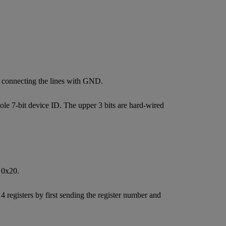
y connecting the lines with GND.
le 7-bit device ID. The upper 3 bits are hard-wired
 0x20.
 registers by first sending the register number and