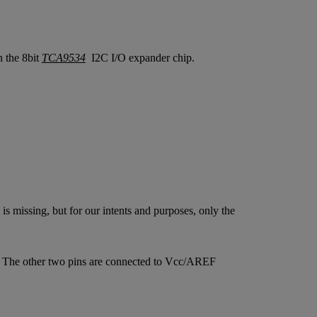
 the 8bit
TCA9534
I2C I/O expander chip.
s missing, but for our intents and purposes, only the
p. The other two pins are connected to Vcc/AREF