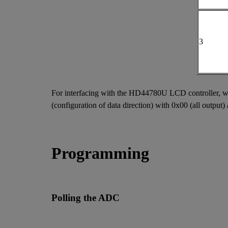
3
For interfacing with the HD44780U LCD controller, we'l
(configuration of data direction) with 0x00 (all output) 
Programming
Polling the ADC