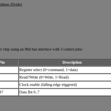
ip using an 8bit bus interface with 3 control pins:
Pin
Description
Register select (0=command, 1=data)
Read/!Write (0=Write, 1=Read)
Clock enable (falling-edge triggered)
B7
Data Bit 0..7