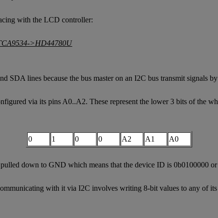
facing with the LCD controller:
nd SDA lines because the bus master on an I2C bus transmit signals b
gured via its pins A0..A2. These represent the lower 3 bits of the who
0
1
0
0
A2
A1
A0
ll pulled down to GND which means that the device ID is 0b0100000 or
municating with it via I2C involves writing 8-bit values to any of its 4