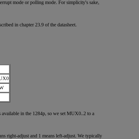
nterrupt mode or polling mode. For simplicity's sake,
bed in chapter 23.9 of the datasheet.
UX0
/W
vailable in the 1284p, so we set MUX0..2 to a
s right-adjust and 1 means left-adjust. We typically