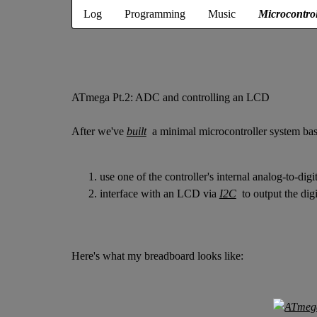
Log
Programming
Music
Microcontrol
ATmega Pt.2: ADC and controlling an LCD
After we've
built
a minimal microcontroller system ba
use one of the controller's internal analog-to-dig
interface with an LCD via
I2C
to output the digi
Here's what my breadboard looks like: