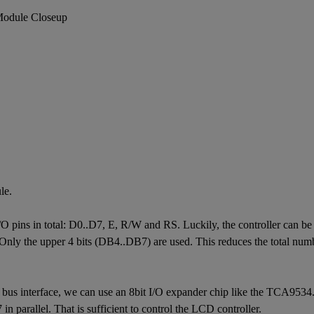
le.
pins in total: D0..D7, E, R/W and RS. Luckily, the controller can be op
 Only the upper 4 bits (DB4..DB7) are used. This reduces the total numbe
us interface, we can use an 8bit I/O expander chip like the TCA9534.
 in parallel. That is sufficient to control the LCD controller.