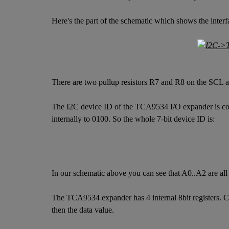
Here's the part of the schematic which shows the inter
There are two pullup resistors R7 and R8 on the SCL a
The I2C device ID of the TCA9534 I/O expander is confi
internally to 0100. So the whole 7-bit device ID is:
In our schematic above you can see that A0..A2 are a
The TCA9534 expander has 4 internal 8bit registers. Com
then the data value.