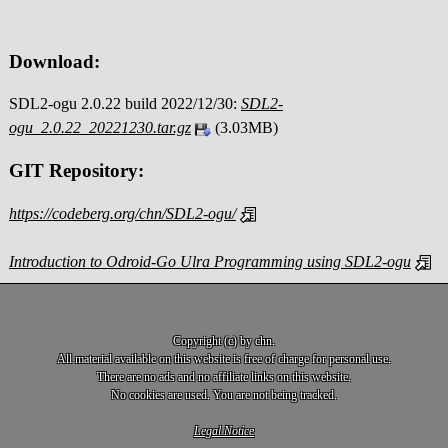
Download:
SDL2-ogu 2.0.22 build 2022/12/30:
SDL2-
ogu_2.0.22_20221230.tar.gz
(3.03MB)
GIT Repository:
https://codeberg.org/chn/SDL2-ogu/
Introduction to Odroid-Go Ulra Programming using SDL2-ogu
Copyright (c) by chn.
All material available on this website is free of charge for personal use.
There are no ads and no affiliate links on this website.
No cookies are used. You are not being tracked.
Legal Notice