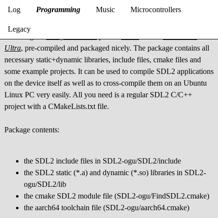
SDL2-ogu
Log
Programming
Music
Microcontrollers
Legacy
SDL2-ogu is
JonnyonFlame's
port of
SDL2
for the
Odroid-Go
Ultra
, pre-compiled and packaged nicely. The package contains all
necessary static+dynamic libraries, include files, cmake files and
some example projects. It can be used to compile SDL2 applications
on the device itself as well as to cross-compile them on an Ubuntu
Linux PC very easily. All you need is a regular SDL2 C/C++
project with a CMakeLists.txt file.
Package contents:
the SDL2 include files in SDL2-ogu/SDL2/include
the SDL2 static (*.a) and dynamic (*.so) libraries in SDL2-
ogu/SDL2/lib
the cmake SDL2 module file (SDL2-ogu/FindSDL2.cmake)
the aarch64 toolchain file (SDL2-ogu/aarch64.cmake)